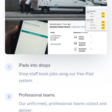
iPads into shops
1
Shop staff book jobs using our free iPad
system.
Professional teams
2
Our uniformed, professional teams collect and
deliver.