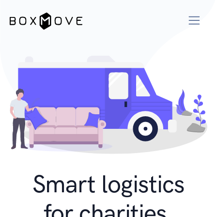
Smart logistics
for charities.