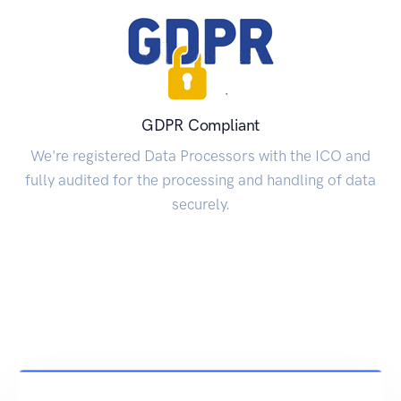
GDPR Compliant
We're registered Data Processors with the ICO and
fully audited for the processing and handling of data
securely.