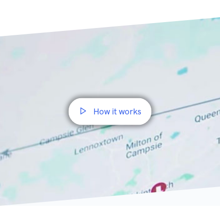
How it works