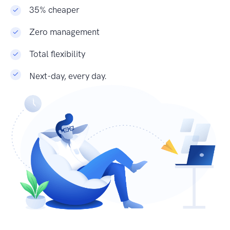
35% cheaper
Zero management
Total flexibility
Next-day, every day.