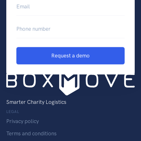
Email
Phone number
Request a demo
Smarter Charity Logistics
LEGAL
Privacy policy
Terms and conditions