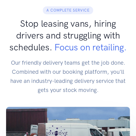
A COMPLETE SERVICE
Stop leasing vans, hiring
drivers and struggling with
schedules.
Focus on retailing.
Our friendly delivery teams get the job done.
Combined with our booking platform, you'll
have an industry-leading delivery service that
gets your stock moving.