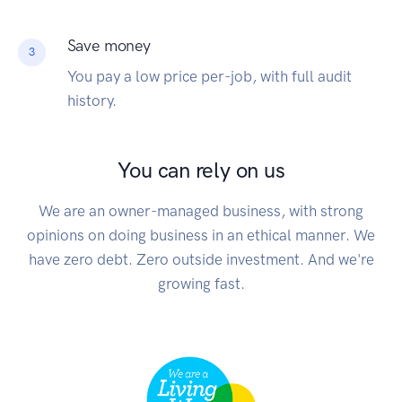
Save money
3
You pay a low price per-job, with full audit
history.
You can rely on us
We are an owner-managed business, with strong
opinions on doing business in an ethical manner. We
have zero debt. Zero outside investment. And we're
growing fast.