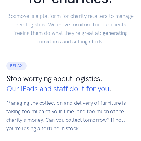
Boxmove is a platform for charity retailers to manage
their logistics. We move furniture for our clients,
freeing them do what they're great at:
generating
donations
and
selling stock
.
RELAX
Stop worrying about logistics.
Our iPads and staff do it for you
.
Managing the collection and delivery of furniture is
taking too much of your time, and too much of the
charity's money. Can you collect tomorrow? If not,
you're losing a fortune in stock.