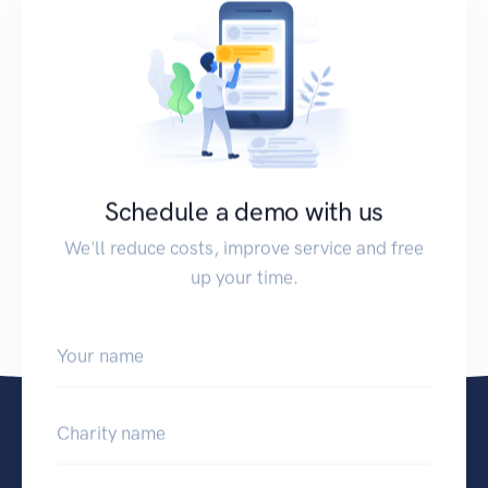
Schedule a demo with us
We'll reduce costs, improve service and free
up your time.
Your name
Charity name