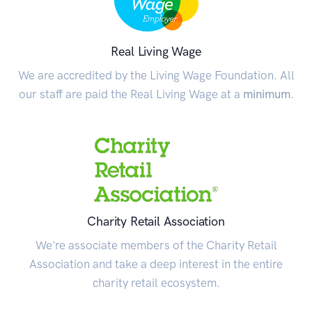
Real Living Wage
We are accredited by the Living Wage Foundation. All
our staff are paid the Real Living Wage at a
minimum
.
Charity Retail Association
We're associate members of the Charity Retail
Association and take a deep interest in the entire
charity retail ecosystem.