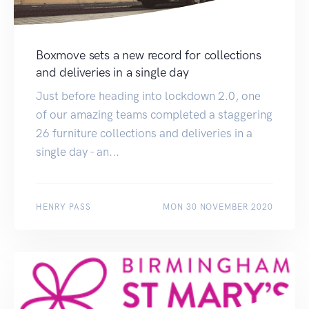
Boxmove sets a new record for collections
and deliveries in a single day
Just before heading into lockdown 2.0, one
of our amazing teams completed a staggering
26 furniture collections and deliveries in a
single day - an...
HENRY PASS
MON 30 NOVEMBER 2020