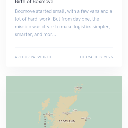
Birth of Boxmove
Boxmove started small, with a few vans and a
lot of hard-work. But from day one, the
mission was clear: to make logistics simpler,
smarter, and mor...
ARTHUR PAPWORTH
THU 24 JULY 2025