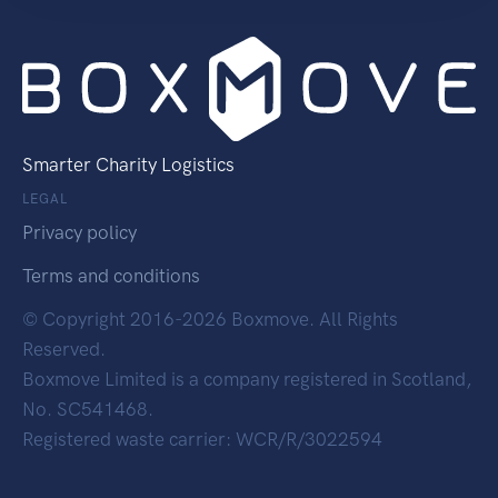
Smarter Charity Logistics
LEGAL
Privacy policy
Terms and conditions
© Copyright 2016-2026 Boxmove. All Rights
Reserved.
Boxmove Limited is a company registered in Scotland,
No. SC541468.
Registered waste carrier: WCR/R/3022594