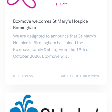
Boxmove welcomes St Mary's Hospice
Birmingham
We are delighted to announce that St Mary's
Hospice in Birmingham has joined the
Boxmove family.&nbsp; From the 19th of
October 2020, Boxmove will ...
HENRY PASS
MON 19 OCTOBER 2020