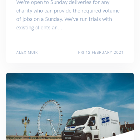
We're open to Sunday deliveries for any
charity who can provide the required volume
of jobs on a Sunday. We've run trials with
existing clients an...
ALEX MUIR
FRI 12 FEBRUARY 2021