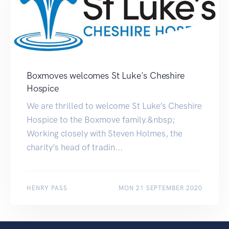
Boxmoves welcomes St Luke's Cheshire
Hospice
We are thrilled to welcome St Luke’s Cheshire
Hospice to the Boxmove family.&nbsp;
Working closely with Steven Holmes, the
charity’s head of tradin...
HENRY PASS
MON 21 SEPTEMBER 2020