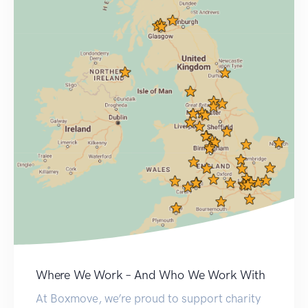
Where We Work – And Who We Work With
At Boxmove, we’re proud to support charity