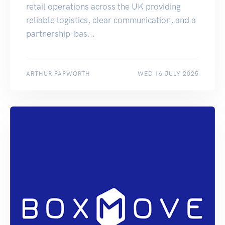
retail operations across the UK providing
reliable logistics, clear communication, and a
partnership-bas...
ARTHUR PAPWORTH
WED 16 JULY 2025