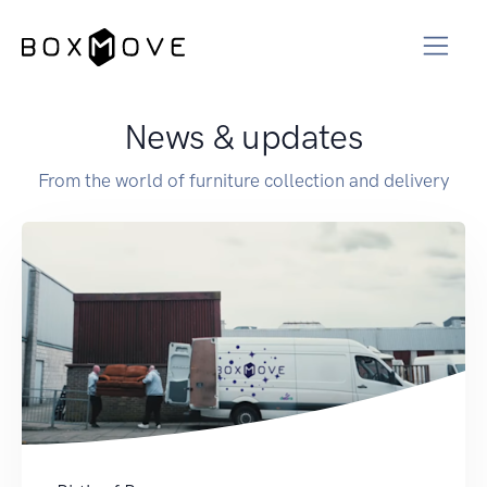
News & updates
From the world of furniture collection and delivery