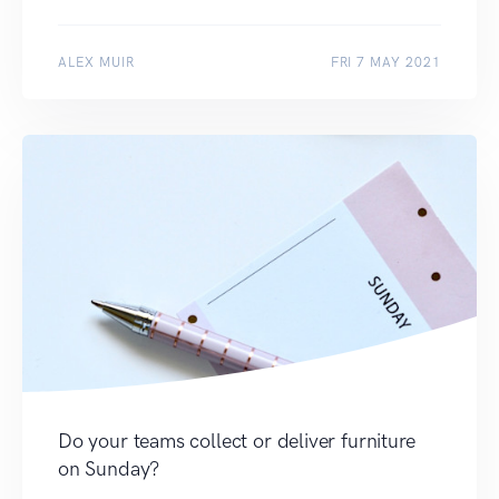
ALEX MUIR
FRI 7 MAY 2021
Do your teams collect or deliver furniture
on Sunday?