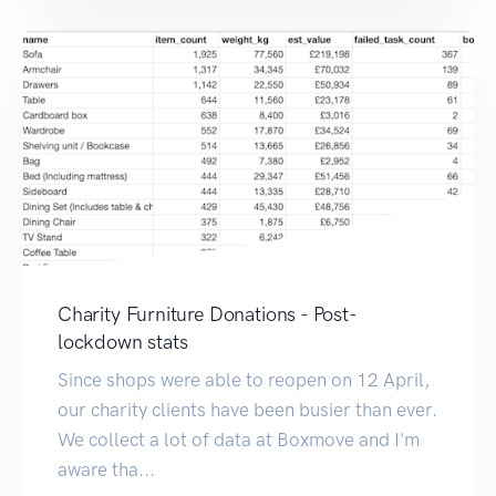
Charity Furniture Donations - Post-
lockdown stats
Since shops were able to reopen on 12 April,
our charity clients have been busier than ever.
We collect a lot of data at Boxmove and I'm
aware tha...