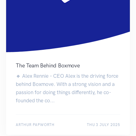
The Team Behind Boxmove
🔹 Alex Rennie – CEO Alex is the driving force
behind Boxmove. With a strong vision and a
passion for doing things differently, he co-
founded the co...
ARTHUR PAPWORTH
THU 3 JULY 2025