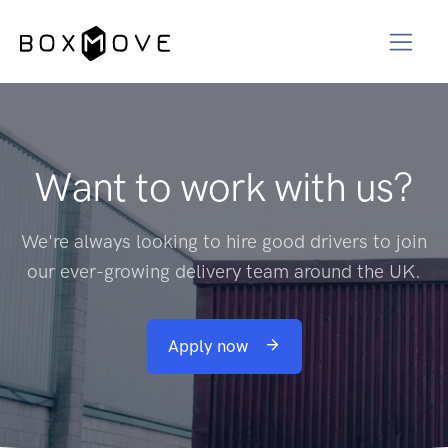
Want to work with us?
We're always looking to hire good drivers to join
our ever-growing delivery team around the UK.
Apply now