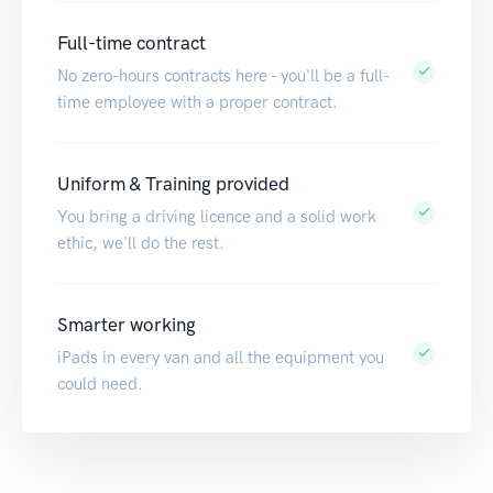
Full-time contract
No zero-hours contracts here - you'll be a full-
time employee with a proper contract.
Uniform & Training provided
You bring a driving licence and a solid work
ethic, we'll do the rest.
Smarter working
iPads in every van and all the equipment you
could need.