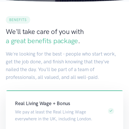
BENEFITS
We'll take care of you with
a great benefits package
.
We're looking for the best - people who start work,
get the job done, and finish knowing that they've
nailed the day. You'll be part of a team of
professionals, all valued, and all well-paid.
Real Living Wage + Bonus
We pay at least the Real Living Wage
everywhere in the UK, including London.