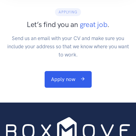
APPLYING
Let’s find you an
great job
.
Send us an email with your CV and make sure you
include your address so that we know where you want
to work.
Apply now