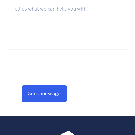
Send message