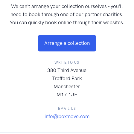
We can't arrange your collection ourselves - you'll
need to book through one of our partner charities.
You can quickly book online through their websites.
Arrange a collection
WRITE TO US
380 Third Avenue
Trafford Park
Manchester
M17 1JE
EMAIL US
info@boxmove.com