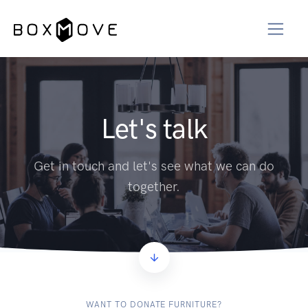
Let's talk
Get in touch and let's see what we can do
together.
WANT TO DONATE FURNITURE?