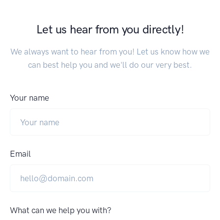
Let us hear from you directly!
We always want to hear from you! Let us know how we
can best help you and we'll do our very best.
Your name
Email
What can we help you with?